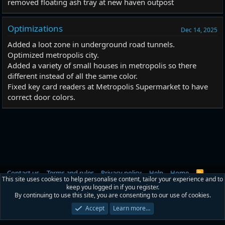
removed floating ash tray at new haven outpost
Optimizations
Dec 14, 2025
Added a loot zone in underground road tunnels.
Optimized metropolis city.
Added a variety of small houses in metropolis so there
different instead of all the same color.
Fixed key card readers at Metropolis Supermarket to have
correct door colors.
Contact us
Terms and rules
Privacy policy
Help
Home
R
This site uses cookies to help personalise content, tailor your experience and to
S
keep you logged in if you register.
S
®
Community platform by XenForo
© 2010-2026 XenForo Ltd.
|
RM MarketPlace
By continuing to use this site, you are consenting to our use of cookies.
by Xen Factory
©2015-2026
Accept
Learn more…
Width
Queries
8
Time
0.0205s
Memory
2.68MB