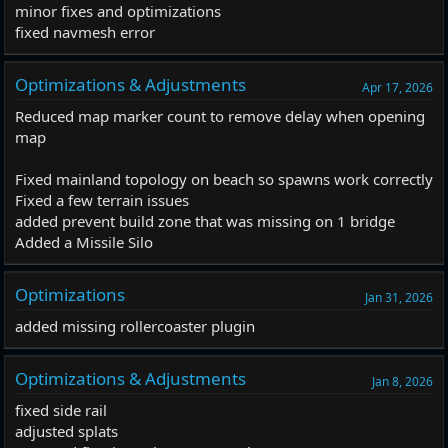
minor fixes and optimizations
fixed navmesh error
Optimizations & Adjustments
Apr 17, 2026
Reduced map marker count to remove delay when opening
map
Fixed mainland topology on beach so spawns work correctly
Fixed a few terrain issues
added prevent build zone that was missing on 1 bridge
Added a Missile Silo
Optimizations
Jan 31, 2026
added missing rollercoaster plugin
Optimizations & Adjustments
Jan 8, 2026
fixed side rail
adjusted splats