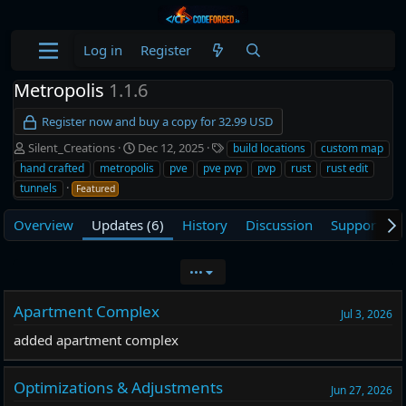
Log in
Register
Metropolis
1.1.6
Register now and buy a copy for 32.99 USD
A
C
T
Silent_Creations
Dec 12, 2025
build locations
custom map
u
r
a
hand crafted
metropolis
pve
pve pvp
pvp
rust
rust edit
t
e
g
tunnels
Featured
h
a
s
o
t
Overview
Updates (6)
History
Discussion
Support
L
r
i
o
n
•••
d
a
Apartment Complex
t
Jul 3, 2026
e
added apartment complex
Optimizations & Adjustments
Jun 27, 2026