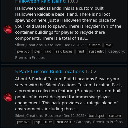
Halloween Raid Island
1.0.0
Halloween Raid Islands This is a custom built
Halloween Raidable base island. There is no loot
spawns on here. Just a Halloween themed place for
your Raid Bases to spawn. There is recycler in 1 of the
container buildings for player to recycle there
components. There is a total of 183...
Silent_Creations
Resource
Dec 12, 2025
custom
pve
Category:
pve pvp
pvp
raid
raid bases
rust
rust
edit
Premium Prefabs
5 Pack Custom Build Locations
1.0.2
About 5 Pack of Custom Build Locations Elevate your
server with the Silent Creations Custom Location Pack,
a premium collection featuring 5 unique, custom-built
points of interest designed for immersive player
engagement. This pack provides a strategic blend of
environments, including three...
Silent_Creations
Resource
Dec 12, 2025
build spot
custom
Category:
Premium Prefabs
pve pvp
pvp
rust
rust
edit