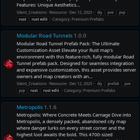
Features: Unique Aesthetics...
Silent_Creations
Resource
Dec 12, 2025
diy
pve
pvp
Category:
Premium Prefabs
rust
rust
edit
Modular Road Tunnels
1.0.0
Modular Road Tunnel Prefab Pack: The Ultimate
Customization Asset Elevate your Rust map's
environment with this feature-rich, fully modular Road
Tunnel prefab pack. Designed for seamless integration
and expansive customization, this asset provides server
owners and map creators with an...
Silent_Creations
Resource
Dec 12, 2025
diy
prefab
pve
Category:
Premium Prefabs
pvp
rust
rust
edit
Metropolis
1.1.6
Metropolis: Where Concrete Meets Carnage Dive into
Metropolis, a densely packed, abandoned city map
where danger lurks on every street corner and the
highest loot awaits the bold. This 4700-sized