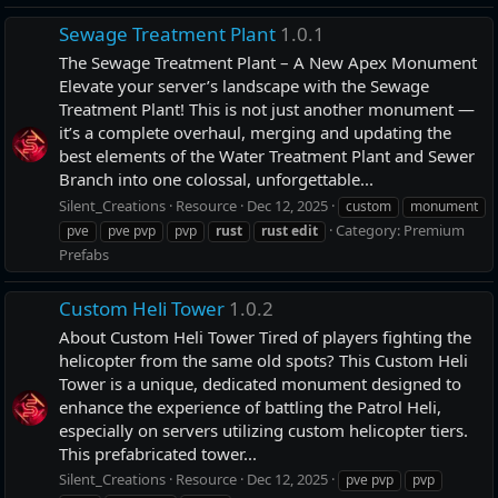
Sewage Treatment Plant
1.0.1
The Sewage Treatment Plant – A New Apex Monument
Elevate your server’s landscape with the Sewage
Treatment Plant! This is not just another monument —
it’s a complete overhaul, merging and updating the
best elements of the Water Treatment Plant and Sewer
Branch into one colossal, unforgettable...
Silent_Creations
Resource
Dec 12, 2025
custom
monument
Category:
Premium
pve
pve pvp
pvp
rust
rust
edit
Prefabs
Custom Heli Tower
1.0.2
About Custom Heli Tower Tired of players fighting the
helicopter from the same old spots? This Custom Heli
Tower is a unique, dedicated monument designed to
enhance the experience of battling the Patrol Heli,
especially on servers utilizing custom helicopter tiers.
This prefabricated tower...
Silent_Creations
Resource
Dec 12, 2025
pve pvp
pvp