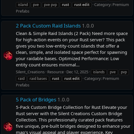
Category:
Premium
island
pve
pve pvp
rust
rust
edit
Prefabs
2 Pack Custom Raid Islands
1.0.0
Clean & Simple Raid Islands (2 Pack) Need more space
for high-action events on your Rust server? This pack
gives you two low-entity-count islands that offer a
clean, simple, and isolated space perfect for spawning
your raidable bases. Optimized Performance: Low
entity count ensures minimal...
Silent_Creations
Resource
Dec 12, 2025
islands
pve
pvp
Category:
Premium
raid
raid bases
rust
rust
edit
Prefabs
5 Pack of Bridges
1.0.0
5-Pack Custom Bridge Collection for Rust Elevate your
Rust server with the Silent Creations Custom Bridge
Collection. This professionally curated pack features
five unique, pre-built bridges designed to enhance your
map's visual appeal and player experience. Key