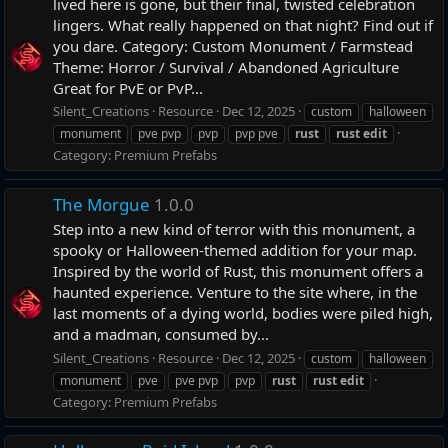
lived here is gone, but their final, twisted celebration
lingers. What really happened on that night? Find out if
you dare. Category: Custom Monument / Farmstead
Theme: Horror / Survival / Abandoned Agriculture
Great for PvE or PvP...
Silent_Creations
Resource
Dec 12, 2025
custom
halloween
monument
pve pvp
pvp
pvp pve
rust
rust
edit
Category:
Premium Prefabs
The Morgue
1.0.0
Step into a new kind of terror with this monument, a
spooky or Halloween-themed addition for your map.
Inspired by the world of Rust, this monument offers a
haunted experience. Venture to the site where, in the
last moments of a dying world, bodies were piled high,
and a madman, consumed by...
Silent_Creations
Resource
Dec 12, 2025
custom
halloween
monument
pve
pve pvp
pvp
rust
rust
edit
Category:
Premium Prefabs