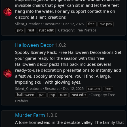
invisible chairs that player can sit in and let there feet
hang into the water. For any support contact me on
discord at silent_creations
Silent_Creations
Resource
Dec 12, 2025
free
pve pvp
Category:
Free Prefabs
pvp
rust
rust
edit
Halloween Decor
1.0.2
Spooky Scenery Pack: Free Halloween Decorations Get
your game ready for the season with this free
Halloween decor pack! This pack includes several
ready-to-use decoration presentations to instantly add
a festive, spooky atmosphere. You'll find: A large,
imposing skull with glowing eyes...
Silent_Creations
Resource
Dec 12, 2025
custom
free
Category:
Free
hallloween
pve
pvp
rust
rust
edit
Prefabs
Murder Farm
1.0.0
A lone homestead in the desolate valley. The family that