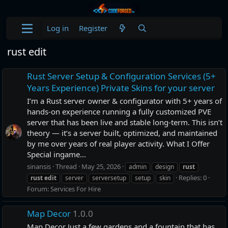
Log in
Register
rust edit
Rust Server Setup & Configuration Services (5+
Years Experience) Private Skins for your server
I’m a Rust server owner & configurator with 5+ years of
hands-on experience running a fully customized PVE
server that has been live and stable long-term. This isn’t
theory — it’s a server built, optimized, and maintained
by me over years of real player activity. What I Offer
Special ingame...
sinansis
Thread
May 25, 2026
admin
design
rust
Replies: 0
rust
edit
server
serversetup
setup
skin
Forum:
Services For Hire
Map Decor
1.0.0
Map Decor Just a few gardens and a fountain that has