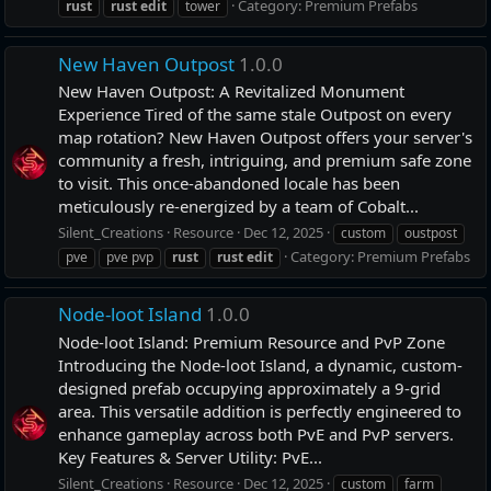
Category:
Premium Prefabs
rust
rust
edit
tower
New Haven Outpost
1.0.0
New Haven Outpost: A Revitalized Monument
Experience Tired of the same stale Outpost on every
map rotation? New Haven Outpost offers your server's
community a fresh, intriguing, and premium safe zone
to visit. This once-abandoned locale has been
meticulously re-energized by a team of Cobalt...
Silent_Creations
Resource
Dec 12, 2025
custom
oustpost
Category:
Premium Prefabs
pve
pve pvp
rust
rust
edit
Node-loot Island
1.0.0
Node-loot Island: Premium Resource and PvP Zone
Introducing the Node-loot Island, a dynamic, custom-
designed prefab occupying approximately a 9-grid
area. This versatile addition is perfectly engineered to
enhance gameplay across both PvE and PvP servers.
Key Features & Server Utility: PvE...
Silent_Creations
Resource
Dec 12, 2025
custom
farm