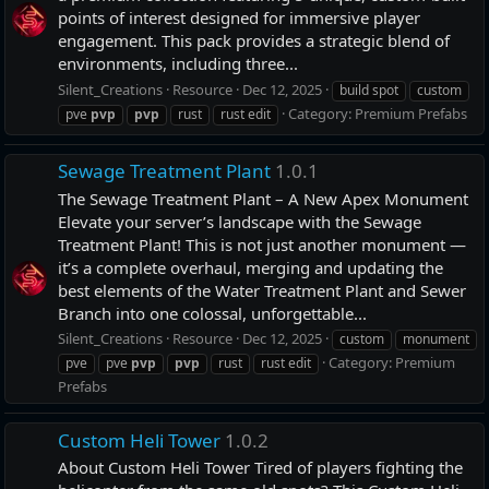
points of interest designed for immersive player
engagement. This pack provides a strategic blend of
environments, including three...
Silent_Creations
Resource
Dec 12, 2025
build spot
custom
Category:
Premium Prefabs
pve
pvp
pvp
rust
rust edit
Sewage Treatment Plant
1.0.1
The Sewage Treatment Plant – A New Apex Monument
Elevate your server’s landscape with the Sewage
Treatment Plant! This is not just another monument —
it’s a complete overhaul, merging and updating the
best elements of the Water Treatment Plant and Sewer
Branch into one colossal, unforgettable...
Silent_Creations
Resource
Dec 12, 2025
custom
monument
Category:
Premium
pve
pve
pvp
pvp
rust
rust edit
Prefabs
Custom Heli Tower
1.0.2
About Custom Heli Tower Tired of players fighting the