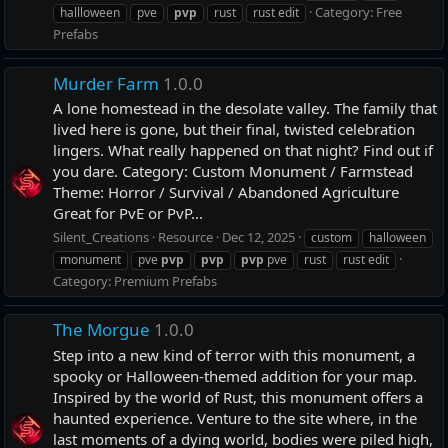
Category:
Free
hallloween
pve
pvp
rust
rust edit
Prefabs
Murder Farm
1.0.0
A lone homestead in the desolate valley. The family that
lived here is gone, but their final, twisted celebration
lingers. What really happened on that night? Find out if
you dare. Category: Custom Monument / Farmstead
Theme: Horror / Survival / Abandoned Agriculture
Great for PvE or PvP...
Silent_Creations
Resource
Dec 12, 2025
custom
halloween
monument
pve
pvp
pvp
pvp
pve
rust
rust edit
Category:
Premium Prefabs
The Morgue
1.0.0
Step into a new kind of terror with this monument, a
spooky or Halloween-themed addition for your map.
Inspired by the world of Rust, this monument offers a
haunted experience. Venture to the site where, in the
last moments of a dying world, bodies were piled high,