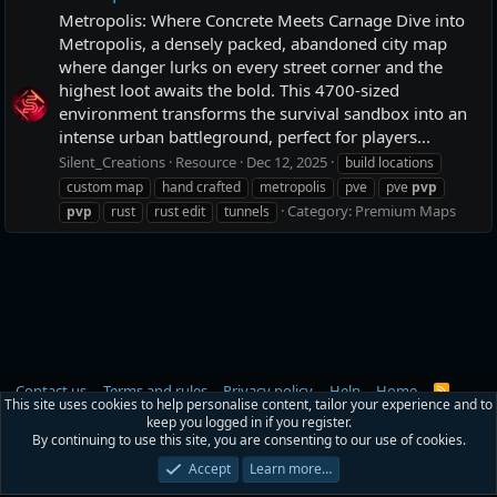
Metropolis: Where Concrete Meets Carnage Dive into
Metropolis, a densely packed, abandoned city map
where danger lurks on every street corner and the
highest loot awaits the bold. This 4700-sized
environment transforms the survival sandbox into an
intense urban battleground, perfect for players...
Silent_Creations
Resource
Dec 12, 2025
build locations
custom map
hand crafted
metropolis
pve
pve
pvp
Category:
Premium Maps
pvp
rust
rust edit
tunnels
Contact us
Terms and rules
Privacy policy
Help
Home
R
This site uses cookies to help personalise content, tailor your experience and to
S
keep you logged in if you register.
S
®
Community platform by XenForo
© 2010-2026 XenForo Ltd.
|
RM MarketPlace
By continuing to use this site, you are consenting to our use of cookies.
by Xen Factory
©2015-2026
Accept
Learn more…
Width
Queries
28
Time
0.0556s
Memory
3.11MB