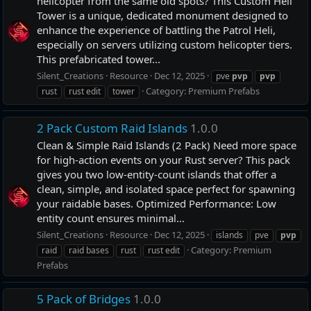
helicopter from the same old spots? This Custom Heli
Tower is a unique, dedicated monument designed to
enhance the experience of battling the Patrol Heli,
especially on servers utilizing custom helicopter tiers.
This prefabricated tower...
Silent_Creations
Resource
Dec 12, 2025
pve
pvp
pvp
Category:
Premium Prefabs
rust
rust edit
tower
2 Pack Custom Raid Islands
1.0.0
Clean & Simple Raid Islands (2 Pack) Need more space
for high-action events on your Rust server? This pack
gives you two low-entity-count islands that offer a
clean, simple, and isolated space perfect for spawning
your raidable bases. Optimized Performance: Low
entity count ensures minimal...
Silent_Creations
Resource
Dec 12, 2025
islands
pve
pvp
Category:
Premium
raid
raid bases
rust
rust edit
Prefabs
5 Pack of Bridges
1.0.0