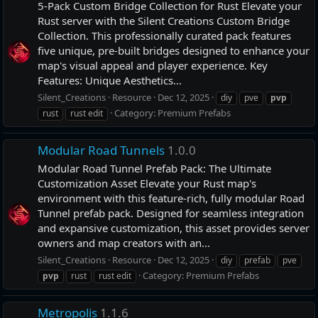
5-Pack Custom Bridge Collection for Rust Elevate your
Rust server with the Silent Creations Custom Bridge
Collection. This professionally curated pack features
five unique, pre-built bridges designed to enhance your
map's visual appeal and player experience. Key
Features: Unique Aesthetics...
Silent_Creations
Resource
Dec 12, 2025
diy
pve
pvp
Category:
Premium Prefabs
rust
rust edit
Modular Road Tunnels
1.0.0
Modular Road Tunnel Prefab Pack: The Ultimate
Customization Asset Elevate your Rust map's
environment with this feature-rich, fully modular Road
Tunnel prefab pack. Designed for seamless integration
and expansive customization, this asset provides server
owners and map creators with an...
Silent_Creations
Resource
Dec 12, 2025
diy
prefab
pve
Category:
Premium Prefabs
pvp
rust
rust edit
Metropolis
1.1.6