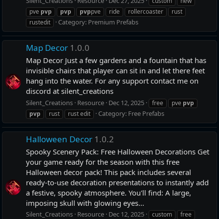
Silent_Creations
Resource
Dec 27, 2025
custom
new
pve
pvp
pvp
pvp
pve
ride
rollercoaster
rust
Category:
Premium Prefabs
rustedit
Map Decor
1.0.0
Map Decor Just a few gardens and a fountain that has
invisible chairs that player can sit in and let there feet
hang into the water. For any support contact me on
discord at silent_creations
Silent_Creations
Resource
Dec 12, 2025
free
pve
pvp
Category:
Free Prefabs
pvp
rust
rust edit
Halloween Decor
1.0.2
Spooky Scenery Pack: Free Halloween Decorations Get
your game ready for the season with this free
Halloween decor pack! This pack includes several
ready-to-use decoration presentations to instantly add
a festive, spooky atmosphere. You'll find: A large,
imposing skull with glowing eyes...
Silent_Creations
Resource
Dec 12, 2025
custom
free