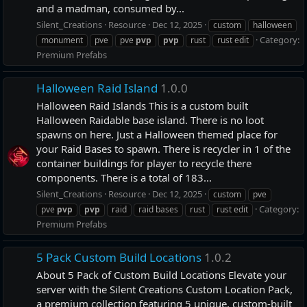
and a madman, consumed by...
Silent_Creations
Resource
Dec 12, 2025
custom
halloween
Category:
monument
pve
pve
pvp
pvp
rust
rust edit
Premium Prefabs
Halloween Raid Island
1.0.0
Halloween Raid Islands This is a custom built
Halloween Raidable base island. There is no loot
spawns on here. Just a Halloween themed place for
your Raid Bases to spawn. There is recycler in 1 of the
container buildings for player to recycle there
components. There is a total of 183...
Silent_Creations
Resource
Dec 12, 2025
custom
pve
Category:
pve
pvp
pvp
raid
raid bases
rust
rust edit
Premium Prefabs
5 Pack Custom Build Locations
1.0.2
About 5 Pack of Custom Build Locations Elevate your
server with the Silent Creations Custom Location Pack,
a premium collection featuring 5 unique, custom-built