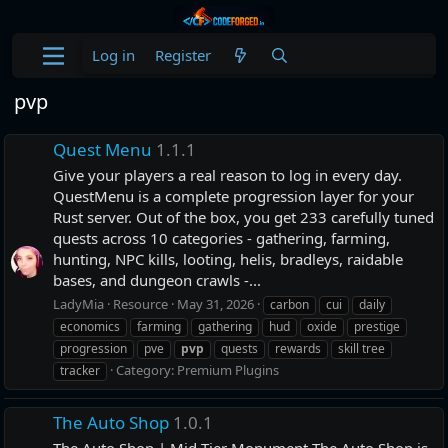
Log in
Register
pvp
Quest Menu
1.1.1
Give your players a real reason to log in every day.
QuestMenu is a complete progression layer for your
Rust server. Out of the box, you get 233 carefully tuned
quests across 10 categories - gathering, farming,
hunting, NPC kills, looting, helis, bradleys, raidable
bases, and dungeon crawls -...
LadyMia
Resource
May 31, 2026
carbon
cui
daily
economics
farming
gathering
hud
oxide
prestige
progression
pve
pvp
quests
rewards
skill tree
Category:
Premium Plugins
tracker
The Auto Shop
1.0.1
The Auto Shop | Mid-Tier Monument The Auto Shop is