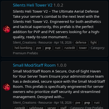
Silents Heli Tower V2
1.0.2
Silents Heli Tower V2 – The Ultimate Aerial Defense
Take your server's combat to the next level with the
Silents Heli Tower V2. Engineered for both aesthetics
and tactical superiority, this prefab is the perfect
addition for PVP and PVE servers looking for a high-
quality, ready-to-use monument...
Silent_Creations
Resource
Apr 18, 2026
defense
fight
Category:
heli bombing
pve
pvp
rust
rustedit
tower
Premium Prefabs
Small Mod/Staff Room
1.0.0
Small Mod/Staff Room A Secure, Out-of-Sight Haven
for Your Server Team Ensure your administrative team
has a dedicated, secure space with the Small Mod/Staff
Room. This prefab is specifically engineered for server
owners who prioritize staff security and streamlined
management. Designed with...
Silent_Creations
Resource
Apr 18, 2026
pve
pvp
rust
Category:
Free Prefabs
rustedit
safehouse
server
staff