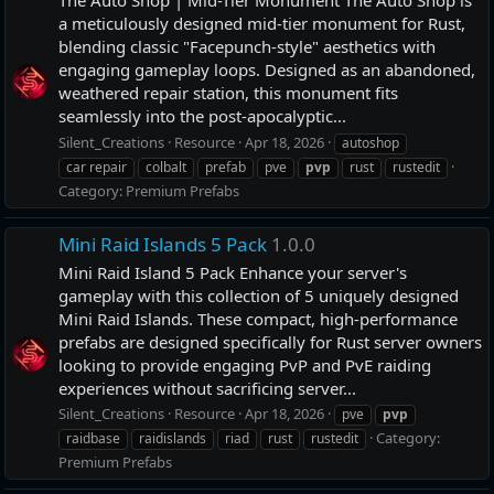
a meticulously designed mid-tier monument for Rust,
blending classic "Facepunch-style" aesthetics with
engaging gameplay loops. Designed as an abandoned,
weathered repair station, this monument fits
seamlessly into the post-apocalyptic...
Silent_Creations
Resource
Apr 18, 2026
autoshop
car repair
colbalt
prefab
pve
pvp
rust
rustedit
Category:
Premium Prefabs
Mini Raid Islands 5 Pack
1.0.0
Mini Raid Island 5 Pack Enhance your server's
gameplay with this collection of 5 uniquely designed
Mini Raid Islands. These compact, high-performance
prefabs are designed specifically for Rust server owners
looking to provide engaging PvP and PvE raiding
experiences without sacrificing server...
Silent_Creations
Resource
Apr 18, 2026
pve
pvp
Category:
raidbase
raidislands
riad
rust
rustedit
Premium Prefabs