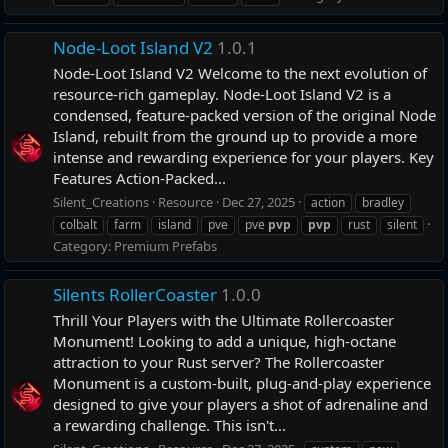
Node-Loot Island V2
1.0.1
Node-Loot Island V2 Welcome to the next evolution of
resource-rich gameplay. Node-Loot Island V2 is a
condensed, feature-packed version of the original Node
Island, rebuilt from the ground up to provide a more
intense and rewarding experience for your players. Key
Features Action-Packed...
Silent_Creations
Resource
Dec 27, 2025
action
bradley
colbalt
farm
island
pve
pve
pvp
pvp
rust
silent
Category:
Premium Prefabs
Silents RollerCoaster
1.0.0
Thrill Your Players with the Ultimate Rollercoaster
Monument! Looking to add a unique, high-octane
attraction to your Rust server? The Rollercoaster
Monument is a custom-built, plug-and-play experience
designed to give your players a shot of adrenaline and
a rewarding challenge. This isn't...