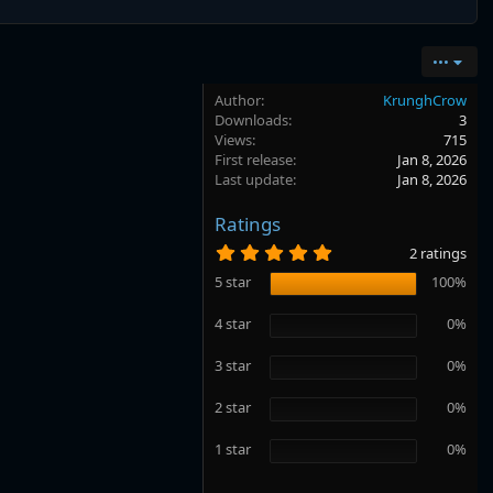
•••
Author
KrunghCrow
Downloads
3
Views
715
First release
Jan 8, 2026
Last update
Jan 8, 2026
Ratings
5
2 ratings
.
0
5 star
100%
0
s
4 star
0%
t
a
r
3 star
0%
(
s
2 star
0%
)
1 star
0%