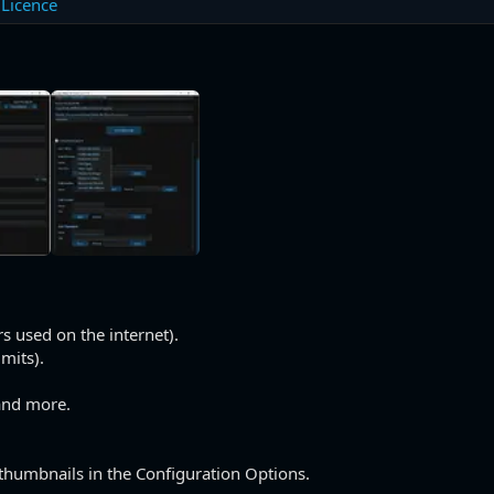
Licence
s used on the internet).
imits).
and more.
 thumbnails in the Configuration Options.