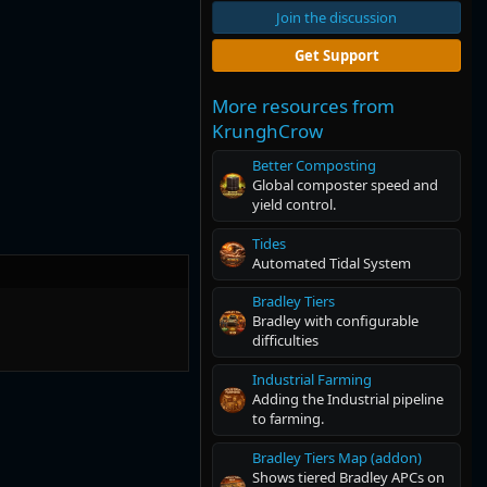
Join the discussion
Get Support
More resources from
KrunghCrow
Better Composting
Global composter speed and
yield control.
Tides
Automated Tidal System
Bradley Tiers
Bradley with configurable
difficulties
Industrial Farming
Adding the Industrial pipeline
to farming.
Bradley Tiers Map (addon)
Shows tiered Bradley APCs on