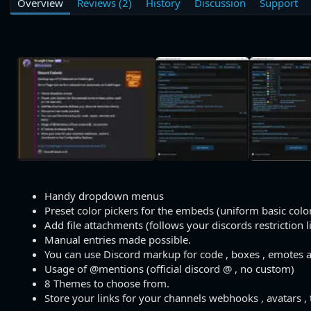
Overview
Reviews (2)
History
Discussion
Support
h
a
s
o
t
r
i
o
n
d
a
t
e
Handy dropdown menus
Preset color pickers for the embeds (uniform basic color
Add file attachments (follows your discords restriction l
Manual entries made possible.
You can use Discord markup for code , boxes , emotes 
Usage of @mentions (official discord @ , no custom)
8 Themes to choose from.
Store your links for your channels webhooks , avatars ,