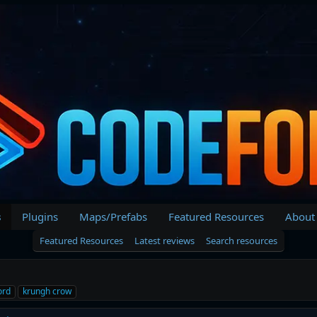
s
Plugins
Maps/Prefabs
Featured Resources
About
Featured Resources
Latest reviews
Search resources
ord
krungh crow