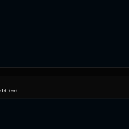
old text