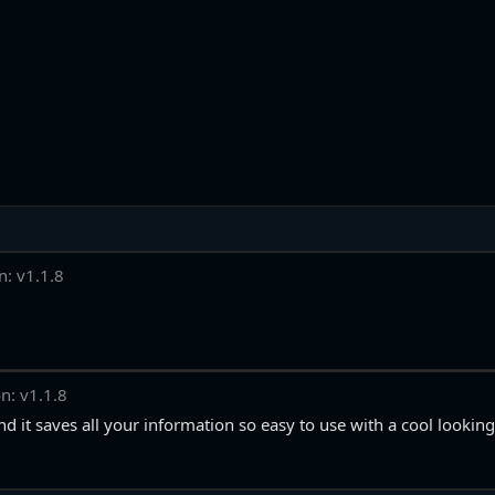
n: v1.1.8
n: v1.1.8
d it saves all your information so easy to use with a cool looking