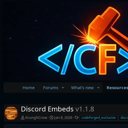
Home
Forums
What's new
Resource
Discord Embeds
v1.1.8
A
C
T
KrunghCrow
Jan 8, 2026
codeforged_exclusive
disc
u
r
a
t
e
g