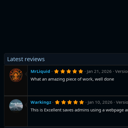
Latest reviews
5
MrLiquid
Jan 21, 2026
Versio
.
What an amazing piece of work, well done
0
0
s
t
a
r
5
Warkingz
Jan 10, 2026
Versio
(
.
s
This is Excellent saves admins using a webpage an
0
)
0
s
t
a