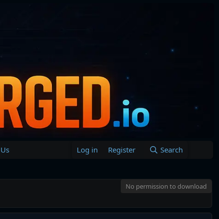
 Us
Log in
Register
Search
No permission to download