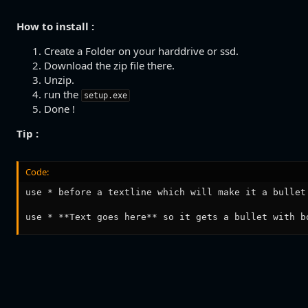
How to install :
Create a Folder on your harddrive or ssd.
Download the zip file there.
Unzip.
run the
setup.exe
Done !
Tip :
Code:
use * before a textline which will make it a bullet

use * **Text goes here** so it gets a bullet with b